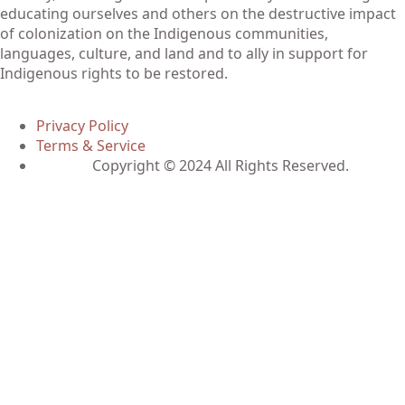
educating ourselves and others on the destructive impact
of colonization on the Indigenous communities,
languages, culture, and land and to ally in support for
Indigenous rights to be restored.
Privacy Policy
Terms & Service
Copyright © 2024 All Rights Reserved.