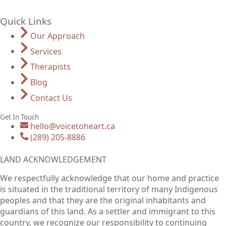
Quick Links
Our Approach
Services
Therapists
Blog
Contact Us
Get In Touch
hello@voicetoheart.ca
(289) 205-8886
LAND ACKNOWLEDGEMENT
We respectfully acknowledge that our home and practice
is situated in the traditional territory of many Indigenous
peoples and that they are the original inhabitants and
guardians of this land. As a settler and immigrant to this
country, we recognize our responsibility to continuing