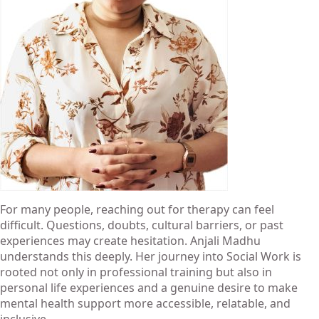
For many people, reaching out for therapy can feel
difficult. Questions, doubts, cultural barriers, or past
experiences may create hesitation. Anjali Madhu
understands this deeply. Her journey into
Social Work
is
rooted not only in professional training but also in
personal life experiences and a genuine desire to make
mental health support more accessible, relatable, and
inclusive.