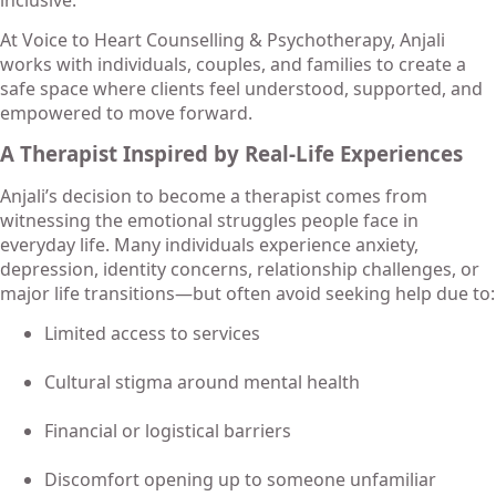
At Voice to Heart Counselling & Psychotherapy, Anjali
works with individuals, couples, and families to create a
safe space where clients feel understood, supported, and
empowered to move forward.
A Therapist Inspired by Real-Life Experiences
Anjali’s decision to become a therapist comes from
witnessing the emotional struggles people face in
everyday life. Many individuals experience anxiety,
depression, identity concerns, relationship challenges, or
major life transitions—but often avoid seeking help due to:
Limited access to services
Cultural stigma around mental health
Financial or logistical barriers
Discomfort opening up to someone unfamiliar