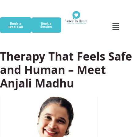
Book a
Book a
Free Call
Session
Therapy That Feels Safe
and Human – Meet
Anjali Madhu