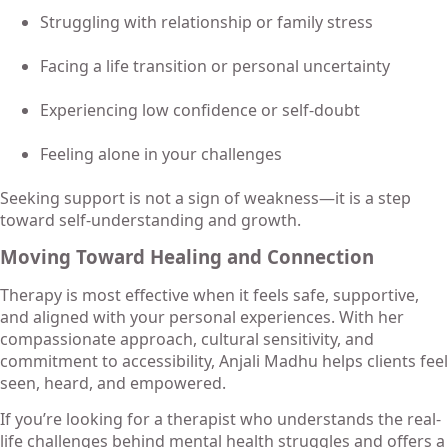
Struggling with relationship or family stress
Facing a life transition or personal uncertainty
Experiencing low confidence or self-doubt
Feeling alone in your challenges
Seeking support is not a sign of weakness—it is a step
toward self-understanding and growth.
Moving Toward Healing and Connection
Therapy is most effective when it feels safe, supportive,
and aligned with your personal experiences. With her
compassionate approach, cultural sensitivity, and
commitment to accessibility, Anjali Madhu helps clients feel
seen, heard, and empowered.
If you’re looking for a therapist who understands the real-
life challenges behind mental health struggles and offers a