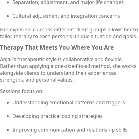
Separation, adjustment, and major life changes
Cultural adjustment and integration concerns
Her experience across different client groups allows her to
tailor therapy to each person’s unique situation and goals.
Therapy That Meets You Where You Are
Anjali’s therapeutic style is collaborative and flexible.
Rather than applying a one-size-fits-all method, she works
alongside clients to understand their experiences,
strengths, and personal values.
Sessions focus on:
Understanding emotional patterns and triggers
Developing practical coping strategies
Improving communication and relationship skills