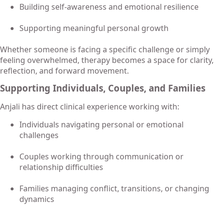
Building self-awareness and emotional resilience
Supporting meaningful personal growth
Whether someone is facing a specific challenge or simply
feeling overwhelmed, therapy becomes a space for clarity,
reflection, and forward movement.
Supporting Individuals, Couples, and Families
Anjali has direct clinical experience working with:
Individuals navigating personal or emotional
challenges
Couples working through communication or
relationship difficulties
Families managing conflict, transitions, or changing
dynamics