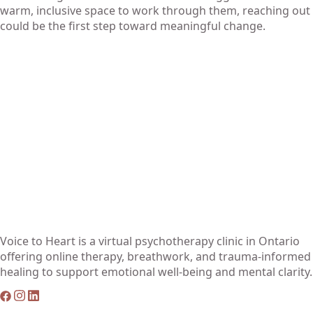
warm, inclusive space to work through them, reaching out
could be the first step toward meaningful change.
Voice to Heart is a virtual psychotherapy clinic in Ontario
offering online therapy, breathwork, and trauma-informed
healing to support emotional well-being and mental clarity.