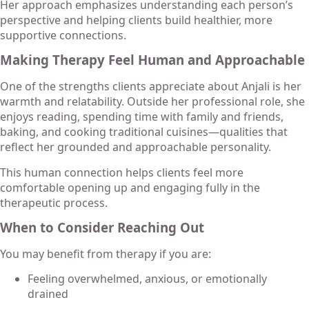
Her approach emphasizes understanding each person’s
perspective and helping clients build healthier, more
supportive connections.
Making Therapy Feel Human and Approachable
One of the strengths clients appreciate about Anjali is her
warmth and relatability. Outside her professional role, she
enjoys reading, spending time with family and friends,
baking, and cooking traditional cuisines—qualities that
reflect her grounded and approachable personality.
This human connection helps clients feel more
comfortable opening up and engaging fully in the
therapeutic process.
When to Consider Reaching Out
You may benefit from therapy if you are:
Feeling overwhelmed, anxious, or emotionally
drained