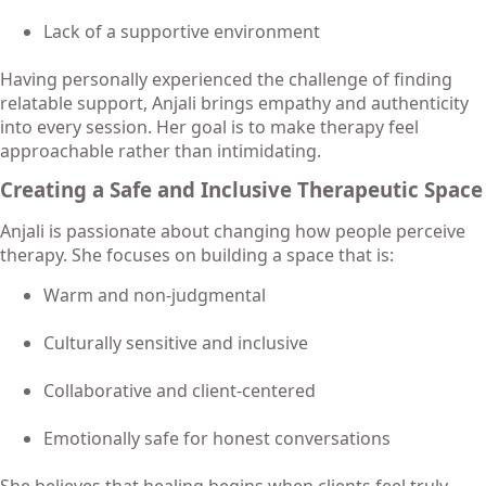
Lack of a supportive environment
Having personally experienced the challenge of finding
relatable support, Anjali brings empathy and authenticity
into every session. Her goal is to make therapy feel
approachable rather than intimidating.
Creating a Safe and Inclusive Therapeutic Space
Anjali is passionate about changing how people perceive
therapy. She focuses on building a space that is:
Warm and non-judgmental
Culturally sensitive and inclusive
Collaborative and client-centered
Emotionally safe for honest conversations
She believes that healing begins when clients feel truly