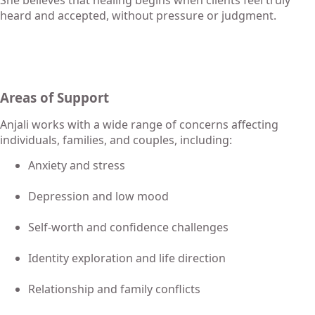
heard and accepted, without pressure or judgment.
Areas of Support
Anjali works with a wide range of concerns affecting
individuals, families, and couples, including:
Anxiety and stress
Depression and low mood
Self-worth and confidence challenges
Identity exploration and life direction
Relationship and family conflicts