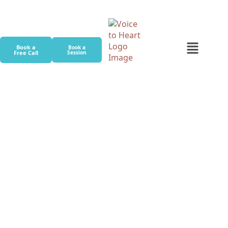
Book a
Book a
Free Call
Session