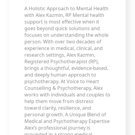
A Holistic Approach to Mental Health
with Alex Kazmin, RP Mental health
support is most effective when it
goes beyond quick solutions and
focuses on understanding the whole
person. With over two decades of
experience in medical, clinical, and
research settings, Alex Kazmin,
Registered Psychotherapist (RP),
brings a thoughtful, evidence-based,
and deeply human approach to
psychotherapy. At Voice to Heart
Counselling & Psychotherapy, Alex
works with individuals and couples to
help them move from distress
toward clarity, resilience, and
personal growth. A Unique Blend of
Medical and Psychotherapy Expertise
Alex’s professional journey is
grounded in a strong medical