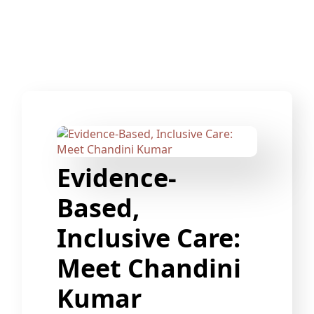
Evidence-
Based,
Inclusive Care:
Meet Chandini
Kumar