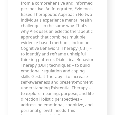
from a comprehensive and informed
perspective. An Integrated, Evidence-
Based Therapeutic Approach No two
individuals experience mental health
challenges in the same way. That’s
why Alex uses an eclectic therapeutic
approach that combines multiple
evidence-based methods, including:
Cognitive Behavioral Therapy (CBT) –
to identify and reframe unhelpful
thinking patterns Dialectical Behavior
Therapy (DBT) techniques – to build
emotional regulation and coping
skills Gestalt Therapy – to increase
self-awareness and present-moment
understanding Existential Therapy –
to explore meaning, purpose, and life
direction Holistic perspectives –
addressing emotional, cognitive, and
personal growth needs This