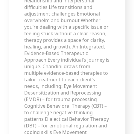
Relationship and interpersonal
difficulties Life transitions and
adjustment challenges Emotional
overwhelm and burnout Whether
you’re dealing with a specific issue or
feeling stuck without a clear reason,
therapy provides a space for clarity,
healing, and growth. An Integrated,
Evidence-Based Therapeutic
Approach Every individual’s journey is
unique. Chandini draws from
multiple evidence-based therapies to
tailor treatment to each client’s
needs, including: Eye Movement
Desensitization and Reprocessing
(EMDR) – for trauma processing
Cognitive Behavioral Therapy (CBT) –
to challenge negative thinking
patterns Dialectical Behavior Therapy
(DBT) – for emotional regulation and
coping skills Eye Movement