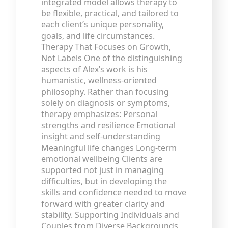
integrated model allows therapy to
be flexible, practical, and tailored to
each client’s unique personality,
goals, and life circumstances.
Therapy That Focuses on Growth,
Not Labels One of the distinguishing
aspects of Alex’s work is his
humanistic, wellness-oriented
philosophy. Rather than focusing
solely on diagnosis or symptoms,
therapy emphasizes: Personal
strengths and resilience Emotional
insight and self-understanding
Meaningful life changes Long-term
emotional wellbeing Clients are
supported not just in managing
difficulties, but in developing the
skills and confidence needed to move
forward with greater clarity and
stability. Supporting Individuals and
Couples from Diverse Backgrounds