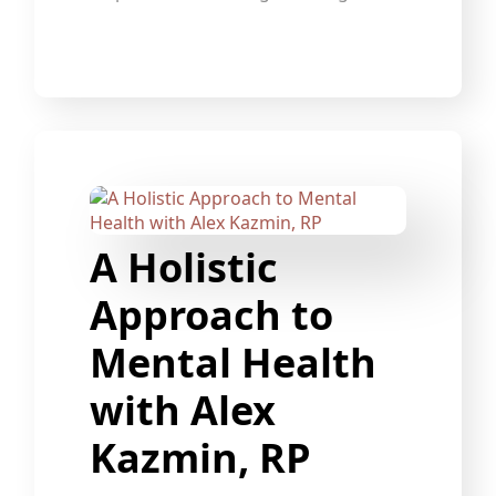
A Holistic
Approach to
Mental Health
with Alex
Kazmin, RP