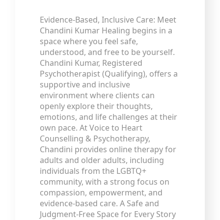
Evidence-Based, Inclusive Care: Meet
Chandini Kumar Healing begins in a
space where you feel safe,
understood, and free to be yourself.
Chandini Kumar, Registered
Psychotherapist (Qualifying), offers a
supportive and inclusive
environment where clients can
openly explore their thoughts,
emotions, and life challenges at their
own pace. At Voice to Heart
Counselling & Psychotherapy,
Chandini provides online therapy for
adults and older adults, including
individuals from the LGBTQ+
community, with a strong focus on
compassion, empowerment, and
evidence-based care. A Safe and
Judgment-Free Space for Every Story