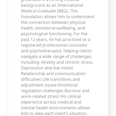
background as an International
Medical Graduate (IMG). This
foundation allows him to understand
the connection between physical
health, emotional wellbeing, and
psychological functioning. For the
past 12 years, he has practiced as a
registered professional counselor
and psychotherapist, helping clients
navigate a wide range of challenges,
including: Anxiety and chronic stress
Depression and low mood
Relationship and communication
difficulties Life transitions and
adjustment issues Emotional
regulation challenges Burnout and
work-related stress His clinical
experience across medical and
mental health environments allows
him to view each client’s situation