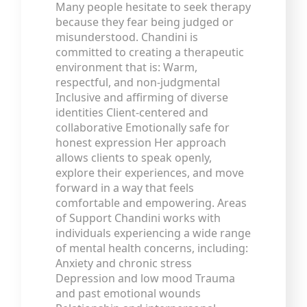
Many people hesitate to seek therapy
because they fear being judged or
misunderstood. Chandini is
committed to creating a therapeutic
environment that is: Warm,
respectful, and non-judgmental
Inclusive and affirming of diverse
identities Client-centered and
collaborative Emotionally safe for
honest expression Her approach
allows clients to speak openly,
explore their experiences, and move
forward in a way that feels
comfortable and empowering. Areas
of Support Chandini works with
individuals experiencing a wide range
of mental health concerns, including:
Anxiety and chronic stress
Depression and low mood Trauma
and past emotional wounds