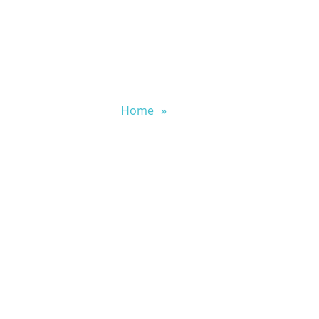
Home
»
Blog