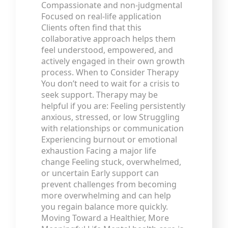
Compassionate and non-judgmental
Focused on real-life application
Clients often find that this
collaborative approach helps them
feel understood, empowered, and
actively engaged in their own growth
process. When to Consider Therapy
You don’t need to wait for a crisis to
seek support. Therapy may be
helpful if you are: Feeling persistently
anxious, stressed, or low Struggling
with relationships or communication
Experiencing burnout or emotional
exhaustion Facing a major life
change Feeling stuck, overwhelmed,
or uncertain Early support can
prevent challenges from becoming
more overwhelming and can help
you regain balance more quickly.
Moving Toward a Healthier, More