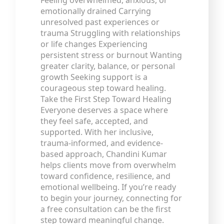
Feeling overwhelmed, anxious, or
emotionally drained Carrying
unresolved past experiences or
trauma Struggling with relationships
or life changes Experiencing
persistent stress or burnout Wanting
greater clarity, balance, or personal
growth Seeking support is a
courageous step toward healing.
Take the First Step Toward Healing
Everyone deserves a space where
they feel safe, accepted, and
supported. With her inclusive,
trauma-informed, and evidence-
based approach, Chandini Kumar
helps clients move from overwhelm
toward confidence, resilience, and
emotional wellbeing. If you’re ready
to begin your journey, connecting for
a free consultation can be the first
step toward meaningful change.