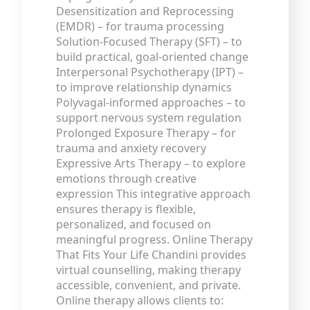
Desensitization and Reprocessing
(EMDR) – for trauma processing
Solution-Focused Therapy (SFT) – to
build practical, goal-oriented change
Interpersonal Psychotherapy (IPT) –
to improve relationship dynamics
Polyvagal-informed approaches – to
support nervous system regulation
Prolonged Exposure Therapy – for
trauma and anxiety recovery
Expressive Arts Therapy – to explore
emotions through creative
expression This integrative approach
ensures therapy is flexible,
personalized, and focused on
meaningful progress. Online Therapy
That Fits Your Life Chandini provides
virtual counselling, making therapy
accessible, convenient, and private.
Online therapy allows clients to: