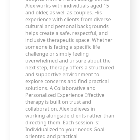
Alex works with individuals aged 15
and older, as well as couples. His
experience with clients from diverse
cultural and personal backgrounds
helps create a safe, respectful, and
inclusive therapeutic space. Whether
someone is facing a specific life
challenge or simply feeling
overwhelmed and unsure about the
next step, therapy offers a structured
and supportive environment to
explore concerns and find practical
solutions. A Collaborative and
Personalized Experience Effective
therapy is built on trust and
collaboration. Alex believes in
working alongside clients rather than
directing them. Each session is:
Individualized to your needs Goal-
oriented and practical