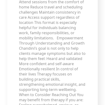
Attend sessions from the comfort of
home Reduce travel and scheduling
challenges Maintain consistency in
care Access support regardless of
location This format is especially
helpful for individuals balancing
work, family responsibilities, or
mobility limitations. Empowerment
Through Understanding and Growth
Chandini’s goal is not only to help
clients manage symptoms but also to
help them feel: Heard and validated
More confident and self-aware
Emotionally resilient In control of
their lives Therapy focuses on
building practical skills,
strengthening emotional insight, and
supporting long-term wellbeing.
When to Consider Reaching Out You
may benefit from therapy if you are: