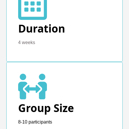
Duration
4 weeks
Group Size
8-10 participants