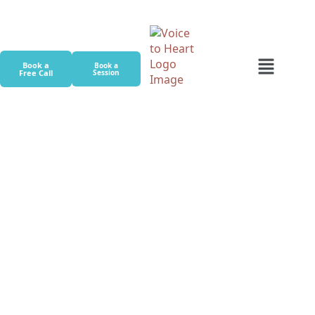
Book a
Book a
Free Call
Session