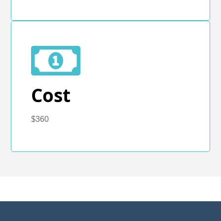
Cost
$360