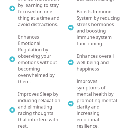
by learning to stay
focused on one
Boosts Immune
thing at a time and
System by reducing
avoid distractions.
stress hormones
and boosting
Enhances
immune system
Emotional
functioning.
Regulation by
observing your
Enhances overall
emotions without
well-being and
becoming
happiness
overwhelmed by
Improves
them.
symptoms of
Improves Sleep by
mental health by
inducing relaxation
promoting mental
and eliminating
clarity and
racing thoughts
increasing
that interfere with
emotional
rest.
resilience.