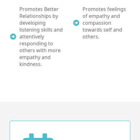
Promotes Better
Promotes feelings
Relationships by
of empathy and
developing
compassion
listening skills and
towards self and
attentively
others.
responding to
others with more
empathy and
kindness.