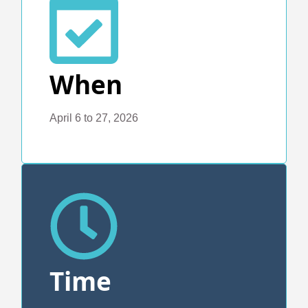
When
April 6 to 27, 2026
Time