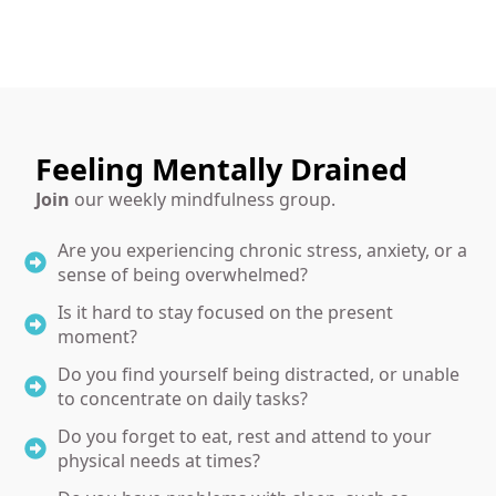
Feeling Mentally Drained
Join
our weekly mindfulness group.
Are you experiencing chronic stress, anxiety, or a
sense of being overwhelmed?
Is it hard to stay focused on the present
moment?
Do you find yourself being distracted, or unable
to concentrate on daily tasks?
Do you forget to eat, rest and attend to your
physical needs at times?