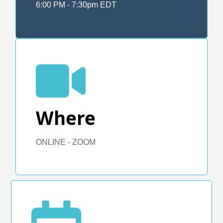
6:00 PM - 7:30pm EDT
Where
ONLINE - ZOOM