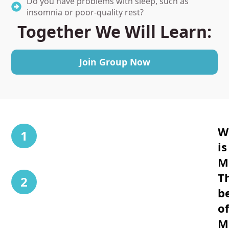
Do you have problems with sleep, such as
insomnia or poor-quality rest?
Together We Will Learn
:
Join Group Now
W
1
is
M
T
2
b
o
M