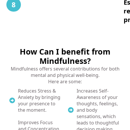
Es
8
r
pr
How Can I benefit from
Mindfulness?
Mindfulness offers several contributions for both
mental and physical well-being.
Here are some:
Reduces Stress &
Increases Self-
Anxiety by bringing
Awareness of your
your presence to
thoughts, feelings,
the moment.
and body
sensations, which
Improves Focus
leads to thoughtful
and Concentration
decision making.